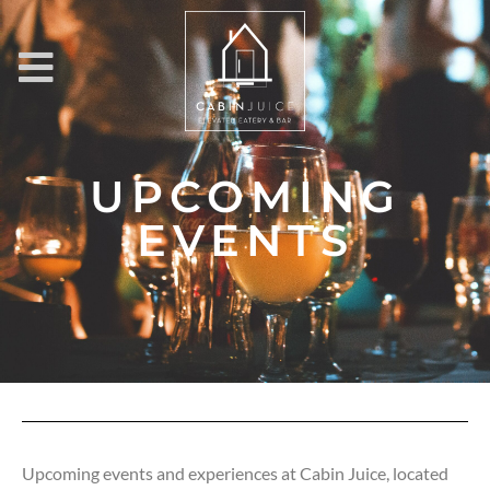
UPCOMING
EVENTS
Upcoming events and experiences at Cabin Juice, located