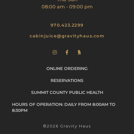
08:00 am
-
09:00 pm
970.423.2299
cabinjuice@gravityhaus.com
ONLINE ORDERING
RESERVATIONS
SUMMIT COUNTY PUBLIC HEALTH
HOURS OF OPERATION: DAILY FROM 8:00AM TO
8:30PM
©2026 Gravity Haus