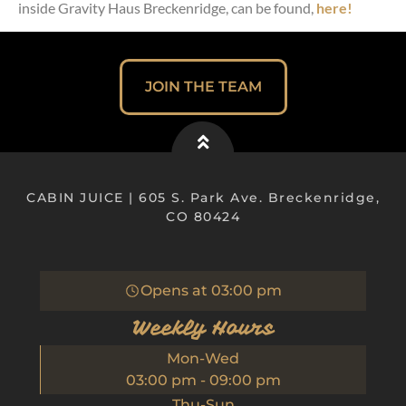
inside Gravity Haus Breckenridge, can be found,
here!
JOIN THE TEAM
CABIN JUICE | 605 S. Park Ave. Breckenridge,
CO 80424
Opens at
03:00 pm
Weekly Hours
Mon-Wed
03:00 pm
-
09:00 pm
Thu-Sun